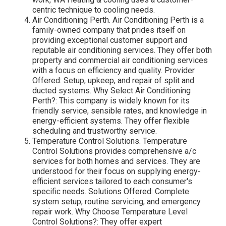
centric technique to cooling needs.
Air Conditioning Perth. Air Conditioning Perth is a
family-owned company that prides itself on
providing exceptional customer support and
reputable air conditioning services. They offer both
property and commercial air conditioning services
with a focus on efficiency and quality. Provider
Offered: Setup, upkeep, and repair of split and
ducted systems. Why Select Air Conditioning
Perth?: This company is widely known for its
friendly service, sensible rates, and knowledge in
energy-efficient systems. They offer flexible
scheduling and trustworthy service.
Temperature Control Solutions. Temperature
Control Solutions provides comprehensive a/c
services for both homes and services. They are
understood for their focus on supplying energy-
efficient services tailored to each consumer's
specific needs. Solutions Offered: Complete
system setup, routine servicing, and emergency
repair work. Why Choose Temperature Level
Control Solutions?: They offer expert