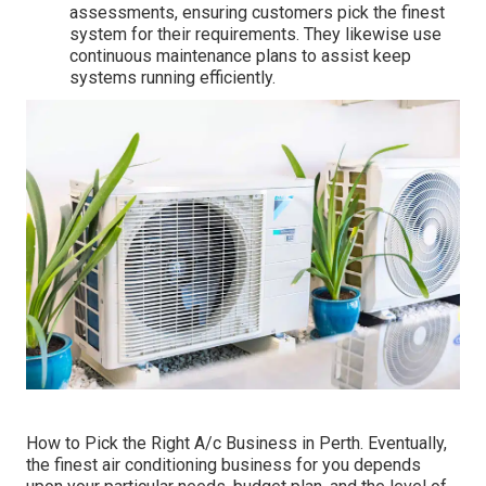
assessments, ensuring customers pick the finest
system for their requirements. They likewise use
continuous maintenance plans to assist keep
systems running efficiently.
How to Pick the Right A/c Business in Perth. Eventually,
the finest air conditioning business for you depends