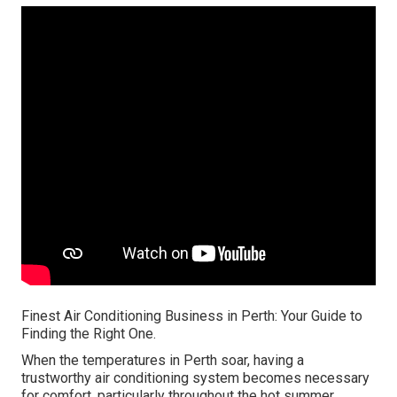
Finest Air Conditioning Business in Perth: Your Guide to
Finding the Right One.
When the temperatures in Perth soar, having a
trustworthy air conditioning system becomes necessary
for comfort, particularly throughout the hot summer