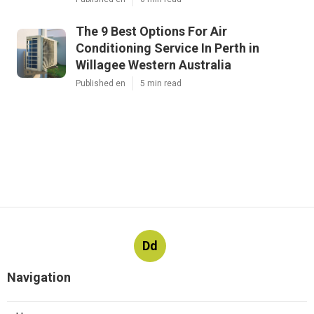
The 9 Best Options For Air
Conditioning Service In Perth in
Willagee Western Australia
Published en
5 min read
Dd
Navigation