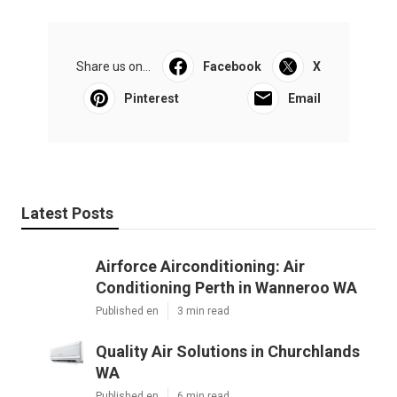
Share us on...
Facebook
X
Pinterest
Email
Latest Posts
Airforce Airconditioning: Air
Conditioning Perth in Wanneroo WA
Published en
3 min read
Quality Air Solutions in Churchlands
WA
Published en
6 min read