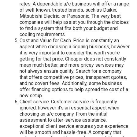
rates. A dependable a/c business will offer a range
of well-known, trusted brands, such as Daikin,
Mitsubishi Electric, or Panasonic. The very best
companies will help assist you through the choices
to find a system that fits both your budget and
cooling requirements.
Cost and Value for Cash. Price is constantly an
aspect when choosing a cooling business, however
it is very important to consider the worth you're
getting for that price. Cheaper does not constantly
mean much better, and more pricey services may
not always ensure quality. Search for a company
that offers competitive prices, transparent quotes,
and no covert fees. Additionally, some business
offer financing options to help spread the cost of a
new setup.
Client service. Customer service is frequently
ignored, however it's an essential aspect when
choosing an a/c company. From the initial
assessment to after-service assistance,
exceptional client service ensures your experience
will be smooth and hassle-free. A company that