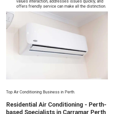
values interaction, addresses issues quickly, and
offers friendly service can make all the distinction.
Top Air Conditioning Business in Perth.
Residential Air Conditioning - Perth-
based Specialists in Carramar Perth