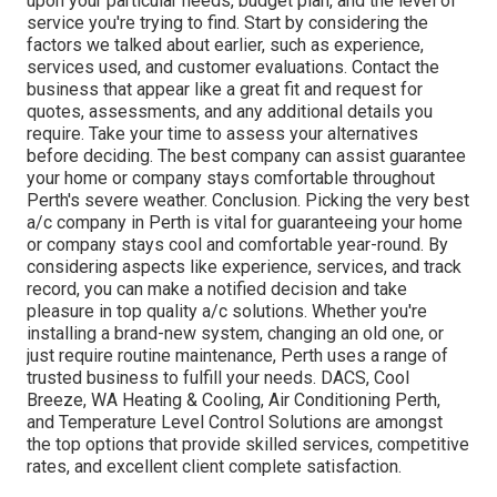
upon your particular needs, budget plan, and the level of
service you're trying to find. Start by considering the
factors we talked about earlier, such as experience,
services used, and customer evaluations. Contact the
business that appear like a great fit and request for
quotes, assessments, and any additional details you
require. Take your time to assess your alternatives
before deciding. The best company can assist guarantee
your home or company stays comfortable throughout
Perth's severe weather. Conclusion. Picking the very best
a/c company in Perth is vital for guaranteeing your home
or company stays cool and comfortable year-round. By
considering aspects like experience, services, and track
record, you can make a notified decision and take
pleasure in top quality a/c solutions. Whether you're
installing a brand-new system, changing an old one, or
just require routine maintenance, Perth uses a range of
trusted business to fulfill your needs. DACS, Cool
Breeze, WA Heating & Cooling, Air Conditioning Perth,
and Temperature Level Control Solutions are amongst
the top options that provide skilled services, competitive
rates, and excellent client complete satisfaction.