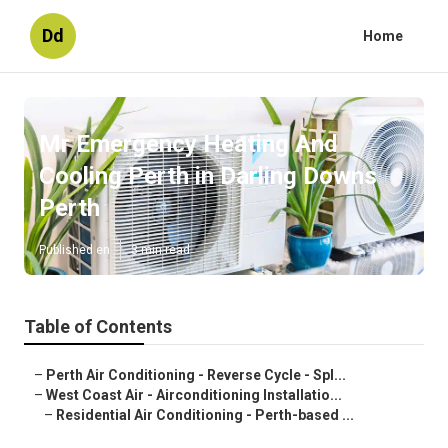
Dd
Home
Mr Emergency Heating And
Cooling Perth in Darling Downs
Perth
Published en
3 min read
Table of Contents
–
Perth Air Conditioning - Reverse Cycle - Spl...
–
West Coast Air - Airconditioning Installatio...
–
Residential Air Conditioning - Perth-based ...