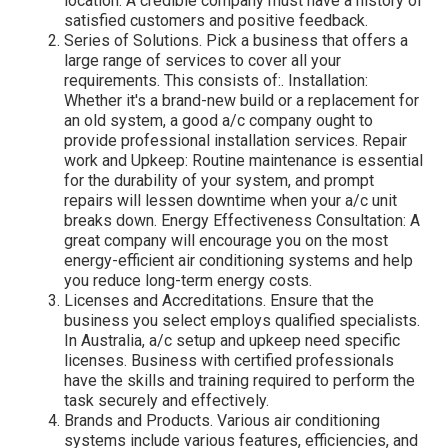
location. A credible company must have a history of
satisfied customers and positive feedback.
Series of Solutions. Pick a business that offers a
large range of services to cover all your
requirements. This consists of:. Installation:
Whether it's a brand-new build or a replacement for
an old system, a good a/c company ought to
provide professional installation services. Repair
work and Upkeep: Routine maintenance is essential
for the durability of your system, and prompt
repairs will lessen downtime when your a/c unit
breaks down. Energy Effectiveness Consultation: A
great company will encourage you on the most
energy-efficient air conditioning systems and help
you reduce long-term energy costs.
Licenses and Accreditations. Ensure that the
business you select employs qualified specialists.
In Australia, a/c setup and upkeep need specific
licenses. Business with certified professionals
have the skills and training required to perform the
task securely and effectively.
Brands and Products. Various air conditioning
systems include various features, efficiencies, and