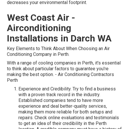
decreases your environmental footprint.
West Coast Air -
Airconditioning
Installations in Darch WA
Key Elements to Think About When Choosing an Air
Conditioning Company in Perth.
With a range of cooling companies in Perth, it's essential
to think about particular factors to guarantee you're
making the best option. - Air Conditioning Contractors
Perth
Experience and Credibility. Try to find a business
with a proven track record in the industry.
Established companies tend to have more
experience and deal better-quality services,
making them more reliable for both setups and
repairs. Check online evaluations and testimonials
to get an idea of their credibility in the Perth