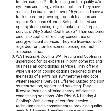
trusted name in Perth, focusing on top quality a/c
systems and energy-efficient options. They have
remained in business for over 15 years and have a
track record for providing top-notch setups and
repairs. Solutions Offered: Setup of ducted and
split system cooling, regular upkeep, and repair
services. Why Select Cool Breeze?: Their customer
care is exceptional, and they concentrate on
energy-efficient services. They are likewise well-
regarded for their transparent pricing and fast
response times.
WA Heating & Cooling. WA Heating and Cooling is
understood for its expertise in both domestic and
business air conditioning services. They offer a
wide variety of cooling options designed to meet
the needs of Perth's hot summertimes and cool
winter seasons. Services Offered: Ducted and split
system setups, repairs, and servicing. They
likewise focus on offering energy-efficient air
conditioning solutions. Why Pick WA Heating &
Cooling?: With a group of certified service
technicians and a commitment to providing quality
work, WA Heating & cooling uses a customer-