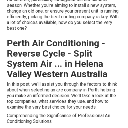
season. Whether you're aiming to install a new system,
change an old one, or ensure your present unit is running
efficiently, picking the best cooling company is key. With
a lot of choices available, how do you select the very
best one?
Perth Air Conditioning -
Reverse Cycle - Split
System Air ... in Helena
Valley Western Australia
In this post, we'll assist you through the factors to think
about when selecting an a/c company in Perth, helping
you make an informed decision. We'll take a look at the
top companies, what services they use, and how to
examine the very best choice for your needs.
Comprehending the Significance of Professional Air
Conditioning Solutions