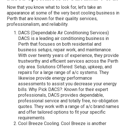
Now that you know what to look for, let's take an
appearance at some of the very best cooling business in
Perth that are known for their quality services,
professionalism, and reliability.
DACS (Dependable Air Conditioning Services)
DACS is a leading air conditioning business in
Perth that focuses on both residential and
business setups, repair work, and maintenance.
With over twenty years of experience, they provide
trustworthy and efficient services across the Perth
city area. Solutions Offered: Setup, upkeep, and
repairs for a large range of a/c systems. They
likewise provide energy performance
assessments to assist you decrease your energy
bills. Why Pick DACS?: Known for their expert
professionals, DACS provides dependable,
professional service and totally free, no-obligation
quotes. They work with a range of a/c brand names
and offer tailored options to fit your specific
requirements.
Cool Breeze Cooling. Cool Breeze is another