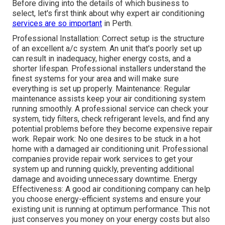
Before diving into the details of which business to
select, let's first think about why expert air conditioning
services are so important
in Perth.
Professional Installation: Correct setup is the structure
of an excellent a/c system. An unit that's poorly set up
can result in inadequacy, higher energy costs, and a
shorter lifespan. Professional installers understand the
finest systems for your area and will make sure
everything is set up properly. Maintenance: Regular
maintenance assists keep your air conditioning system
running smoothly. A professional service can check your
system, tidy filters, check refrigerant levels, and find any
potential problems before they become expensive repair
work. Repair work: No one desires to be stuck in a hot
home with a damaged air conditioning unit. Professional
companies provide repair work services to get your
system up and running quickly, preventing additional
damage and avoiding unnecessary downtime. Energy
Effectiveness: A good air conditioning company can help
you choose energy-efficient systems and ensure your
existing unit is running at optimum performance. This not
just conserves you money on your energy costs but also