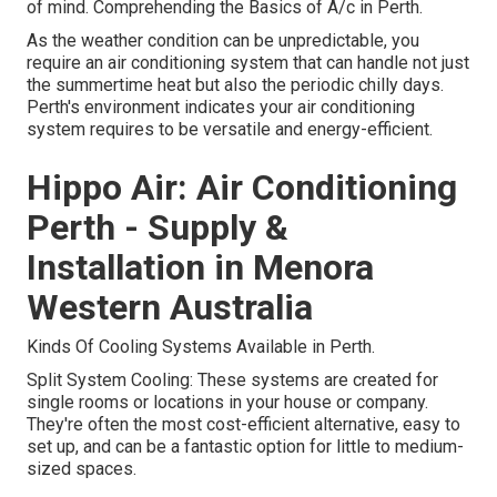
of mind. Comprehending the Basics of A/c in Perth.
As the weather condition can be unpredictable, you
require an air conditioning system that can handle not just
the summertime heat but also the periodic chilly days.
Perth's environment indicates your air conditioning
system requires to be versatile and energy-efficient.
Hippo Air: Air Conditioning
Perth - Supply &
Installation in Menora
Western Australia
Kinds Of Cooling Systems Available in Perth.
Split System Cooling: These systems are created for
single rooms or locations in your house or company.
They're often the most cost-efficient alternative, easy to
set up, and can be a fantastic option for little to medium-
sized spaces.