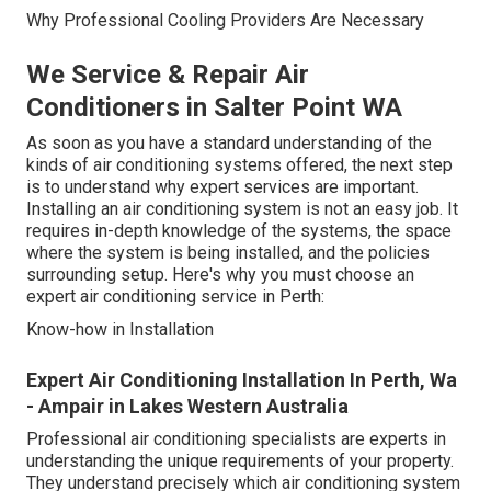
Why Professional Cooling Providers Are Necessary
We Service & Repair Air
Conditioners in Salter Point WA
As soon as you have a standard understanding of the
kinds of air conditioning systems offered, the next step
is to understand why expert services are important.
Installing an air conditioning system is not an easy job. It
requires in-depth knowledge of the systems, the space
where the system is being installed, and the policies
surrounding setup. Here's why you must choose an
expert air conditioning service in Perth:
Know-how in Installation
Expert Air Conditioning Installation In Perth, Wa
- Ampair in Lakes Western Australia
Professional air conditioning specialists are experts in
understanding the unique requirements of your property.
They understand precisely which air conditioning system