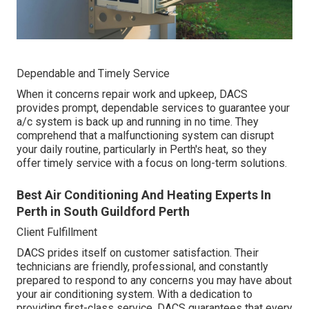
Dependable and Timely Service
When it concerns repair work and upkeep, DACS
provides prompt, dependable services to guarantee your
a/c system is back up and running in no time. They
comprehend that a malfunctioning system can disrupt
your daily routine, particularly in Perth's heat, so they
offer timely service with a focus on long-term solutions.
Best Air Conditioning And Heating Experts In
Perth in South Guildford Perth
Client Fulfillment
DACS prides itself on customer satisfaction. Their
technicians are friendly, professional, and constantly
prepared to respond to any concerns you may have about
your air conditioning system. With a dedication to
providing first-class service, DACS guarantees that every