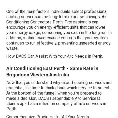
One of the main factors individuals select professional
cooling services is the long-term expense savings. Air
Conditioning Contractors Perth. Professionals can
encourage you on energy-efficient units that can lower
your energy usage, conserving you cash in the long run. In
addition, routine maintenance ensures that your system
continues to run effectively, preventing unneeded energy
waste
How DACS Can Assist With Your A/c Needs in Perth.
Air Conditioning East Perth - Same Rate in
Brigadoon Western Australia
Now that you understand why expert cooling services are
essential, it's time to think about which service to select.
At the bottom of the funnel, when you're prepared to
make a decision, DACS (Dependable A/c Services)
stands apart as a relied on company of a/c services in
Perth.
Comprehensive Providers for All Your Needs