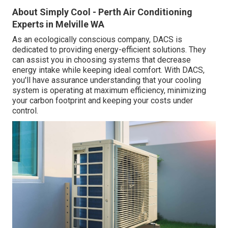
About Simply Cool - Perth Air Conditioning
Experts in Melville WA
As an ecologically conscious company, DACS is
dedicated to providing energy-efficient solutions. They
can assist you in choosing systems that decrease
energy intake while keeping ideal comfort. With DACS,
you'll have assurance understanding that your cooling
system is operating at maximum efficiency, minimizing
your carbon footprint and keeping your costs under
control.