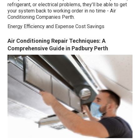
refrigerant, or electrical problems, they'll be able to get
your system back to working order in no time - Air
Conditioning Companies Perth.
Energy Efficiency and Expense Cost Savings
Air Conditioning Repair Techniques: A
Comprehensive Guide in Padbury Perth