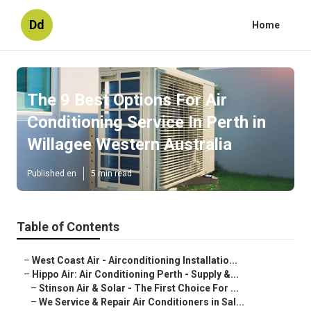
Dd
Home
The 9 Best Options For Air
Conditioning Service In Perth in
Willagee Western Australia
Published en
5 min read
Table of Contents
–
West Coast Air - Airconditioning Installatio...
–
Hippo Air: Air Conditioning Perth - Supply &...
–
Stinson Air & Solar - The First Choice For ...
–
We Service & Repair Air Conditioners in Sal...