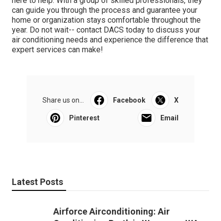
here to help. With a group of skilled professionals, they
can guide you through the process and guarantee your
home or organization stays comfortable throughout the
year. Do not wait-- contact DACS today to discuss your
air conditioning needs and experience the difference that
expert services can make!
Share us on...
Facebook
X
Pinterest
Email
Latest Posts
Airforce Airconditioning: Air