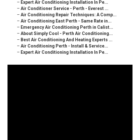
–
Expert Air Conditioning Installation In Pe...
–
Air Conditioner Service - Perth - Everest ...
–
Air Conditioning Repair Techniques: A Comp...
–
Air Conditioning East Perth - Same Rate in...
–
Emergency Air Conditioning Perth in Calist...
–
About Simply Cool - Perth Air Conditioning...
–
Best Air Conditioning And Heating Experts ...
–
Air Conditioning Perth - Install & Service...
–
Expert Air Conditioning Installation In Pe...