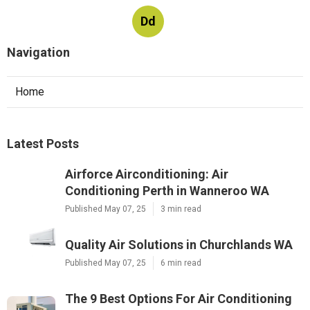
Dd
Navigation
Home
Latest Posts
Airforce Airconditioning: Air
Conditioning Perth in Wanneroo WA
Published May 07, 25
3 min read
Quality Air Solutions in Churchlands WA
Published May 07, 25
6 min read
The 9 Best Options For Air Conditioning