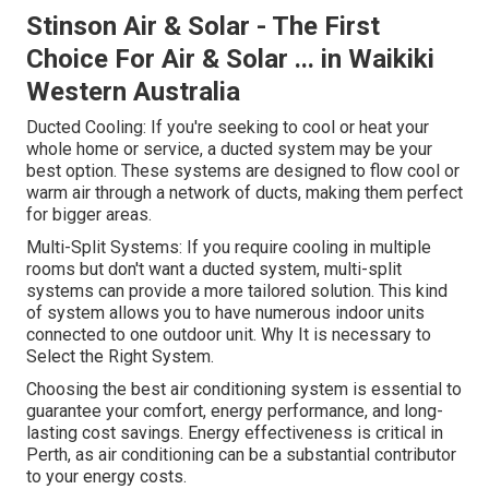
Stinson Air & Solar - The First
Choice For Air & Solar ... in Waikiki
Western Australia
Ducted Cooling: If you're seeking to cool or heat your
whole home or service, a ducted system may be your
best option. These systems are designed to flow cool or
warm air through a network of ducts, making them perfect
for bigger areas.
Multi-Split Systems: If you require cooling in multiple
rooms but don't want a ducted system, multi-split
systems can provide a more tailored solution. This kind
of system allows you to have numerous indoor units
connected to one outdoor unit. Why It is necessary to
Select the Right System.
Choosing the best air conditioning system is essential to
guarantee your comfort, energy performance, and long-
lasting cost savings. Energy effectiveness is critical in
Perth, as air conditioning can be a substantial contributor
to your energy costs.