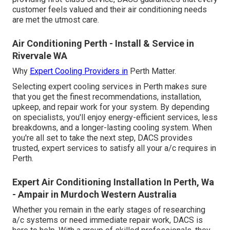
customer feels valued and their air conditioning needs
are met the utmost care.
Air Conditioning Perth - Install & Service in
Rivervale WA
Why
Expert Cooling Providers in
Perth Matter.
Selecting expert cooling services in Perth makes sure
that you get the finest recommendations, installation,
upkeep, and repair work for your system. By depending
on specialists, you'll enjoy energy-efficient services, less
breakdowns, and a longer-lasting cooling system. When
you're all set to take the next step, DACS provides
trusted, expert services to satisfy all your a/c requires in
Perth.
Expert Air Conditioning Installation In Perth, Wa
- Ampair in Murdoch Western Australia
Whether you remain in the early stages of researching
a/c systems or need immediate repair work, DACS is