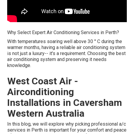
Why Select Expert Air Conditioning Services in Perth?
With temperatures soaring well above 30 ° C during the
warmer months, having a reliable air conditioning system
is not just a luxury-- it's a requirement. Choosing the best
air conditioning system and preserving it needs
knowledge.
West Coast Air -
Airconditioning
Installations in Caversham
Western Australia
In this blog, we will explore why picking professional a/c
services in Perth is important for your comfort and peace