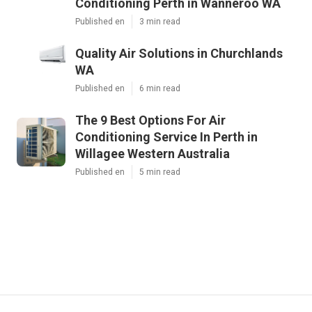
Conditioning Perth in Wanneroo WA
Published en
3 min read
Quality Air Solutions in Churchlands
WA
Published en
6 min read
The 9 Best Options For Air
Conditioning Service In Perth in
Willagee Western Australia
Published en
5 min read