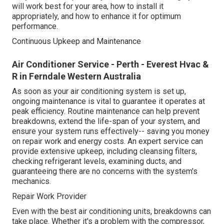
will work best for your area, how to install it
appropriately, and how to enhance it for optimum
performance.
Continuous Upkeep and Maintenance
Air Conditioner Service - Perth - Everest Hvac &
R in Ferndale Western Australia
As soon as your air conditioning system is set up,
ongoing maintenance is vital to guarantee it operates at
peak efficiency. Routine maintenance can help prevent
breakdowns, extend the life-span of your system, and
ensure your system runs effectively-- saving you money
on repair work and energy costs. An expert service can
provide extensive upkeep, including cleansing filters,
checking refrigerant levels, examining ducts, and
guaranteeing there are no concerns with the system's
mechanics.
Repair Work Provider
Even with the best air conditioning units, breakdowns can
take place. Whether it's a problem with the compressor,