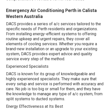
Emergency Air Conditioning Perth in Calista
Western Australia
DACS provides a series of a/c services tailored to the
specific needs of Perth residents and organizations.
From installing energy-efficient systems to offering
routine upkeep and urgent repairs, they cover all
elements of cooling services. Whether you require a
brand-new installation or an upgrade to your existing
system, DACS provides expert advice and quality
service every step of the method.
Experienced Specialists
DACS is known for its group of knowledgeable and
highly experienced specialists. They make sure that
every setup and service is performed with accuracy and
care. No job is too big or small for them, and they have
the knowledge to manage any type of a/c system, from
split systems to ducted systems.
Energy Effectiveness at Its Best