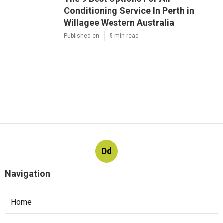
Conditioning Service In Perth in
Willagee Western Australia
Published en
5 min read
Dd
Navigation
Home