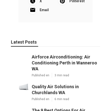
X
Pinterest
Email
Latest Posts
Airforce Airconditioning: Air
Conditioning Perth in Wanneroo
WA
Published en
3 min read
Quality Air Solutions in
Churchlands WA
Published en
6 min read
The 9 Best Options For Air