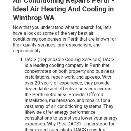
Air Conditioning Repairs Perth -
Ideal Air Heating And Cooling in
Winthrop WA
Now that you understand what to search for, let's
have a look at some of the very best air
conditioning companies in Perth that are known for
their quality services, professionalism, and
dependability.
DACS (Dependable Cooling Services) DACS
is a leading cooling company in Perth that
concentrates on both property and business
installations, repair work, and upkeep. With
over 20 years of experience, they provide
dependable and effective services across
the Perth metro area. Provider Offered:
Installation, maintenance, and repairs for a
vast array of air conditioning systems. They
likewise offer energy performance
consultations to assist you lower your energy
expenses. Why Pick DACS?: Understood for
their expert specialists, DACS provides