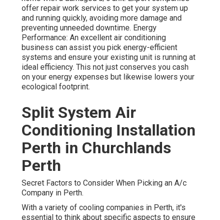
offer repair work services to get your system up
and running quickly, avoiding more damage and
preventing unneeded downtime. Energy
Performance: An excellent air conditioning
business can assist you pick energy-efficient
systems and ensure your existing unit is running at
ideal efficiency. This not just conserves you cash
on your energy expenses but likewise lowers your
ecological footprint.
Split System Air
Conditioning Installation
Perth in Churchlands
Perth
Secret Factors to Consider When Picking an A/c
Company in Perth.
With a variety of cooling companies in Perth, it's
essential to think about specific aspects to ensure