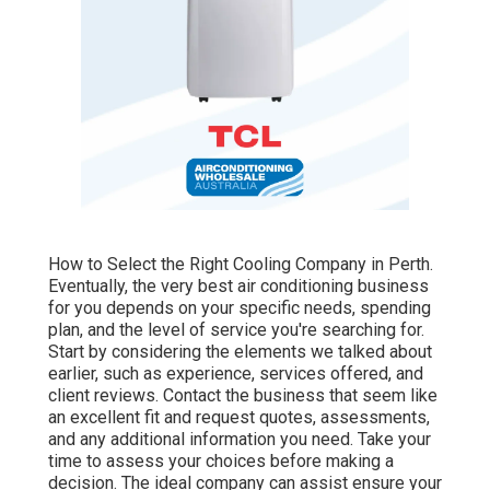
How to Select the Right Cooling Company in Perth.
Eventually, the very best air conditioning business
for you depends on your specific needs, spending
plan, and the level of service you're searching for.
Start by considering the elements we talked about
earlier, such as experience, services offered, and
client reviews. Contact the business that seem like
an excellent fit and request quotes, assessments,
and any additional information you need. Take your
time to assess your choices before making a
decision. The ideal company can assist ensure your