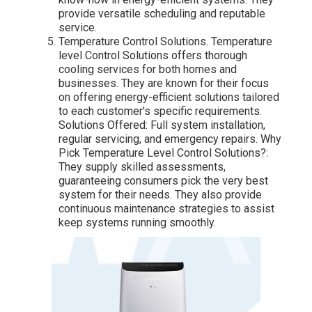
provide versatile scheduling and reputable
service.
Temperature Control Solutions. Temperature
level Control Solutions offers thorough
cooling services for both homes and
businesses. They are known for their focus
on offering energy-efficient solutions tailored
to each customer's specific requirements.
Solutions Offered: Full system installation,
regular servicing, and emergency repairs. Why
Pick Temperature Level Control Solutions?:
They supply skilled assessments,
guaranteeing consumers pick the very best
system for their needs. They also provide
continuous maintenance strategies to assist
keep systems running smoothly.