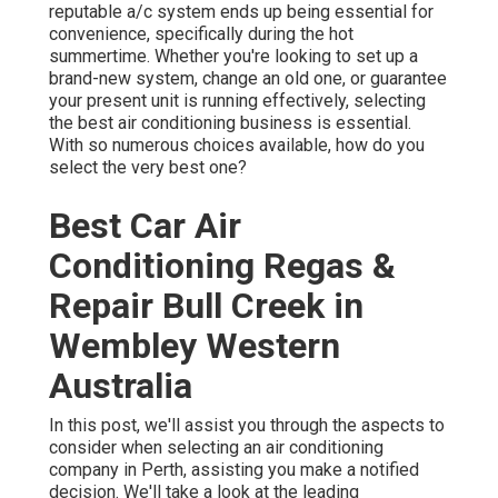
reputable a/c system ends up being essential for
convenience, specifically during the hot
summertime. Whether you're looking to set up a
brand-new system, change an old one, or guarantee
your present unit is running effectively, selecting
the best air conditioning business is essential.
With so numerous choices available, how do you
select the very best one?
Best Car Air
Conditioning Regas &
Repair Bull Creek in
Wembley Western
Australia
In this post, we'll assist you through the aspects to
consider when selecting an air conditioning
company in Perth, assisting you make a notified
decision. We'll take a look at the leading