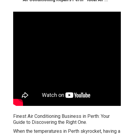
Finest Air Conditioning Business in Perth: Your
Guide to Discovering the Right One.
When the temperatures in Perth skyrocket, having a