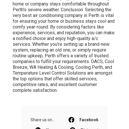
home or company stays comfortable throughout
Perth's severe weather. Conclusion. Selecting the
very best air conditioning company in Perth is vital
for ensuring your home or business stays cool and
comfy year-round. By considering factors like
experience, services, and reputation, you can make
a notified choice and enjoy high-quality a/c
services. Whether you're setting up a brand-new
system, replacing an old one, or simply require
routine upkeep, Perth offers a variety of trusted
companies to fulfill your requirements. DACS, Cool
Breeze, WA Heating & Cooling, Cooling Perth, and
Temperature Level Control Solutions are amongst
the top options that offer skilled services,
competitive rates, and excellent customer
complete satisfaction.
Share us on...
Facebook