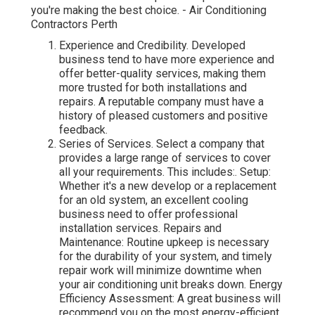
you're making the best choice. - Air Conditioning
Contractors Perth
Experience and Credibility. Developed
business tend to have more experience and
offer better-quality services, making them
more trusted for both installations and
repairs. A reputable company must have a
history of pleased customers and positive
feedback.
Series of Services. Select a company that
provides a large range of services to cover
all your requirements. This includes:. Setup:
Whether it's a new develop or a replacement
for an old system, an excellent cooling
business need to offer professional
installation services. Repairs and
Maintenance: Routine upkeep is necessary
for the durability of your system, and timely
repair work will minimize downtime when
your air conditioning unit breaks down. Energy
Efficiency Assessment: A great business will
recommend you on the most energy-efficient