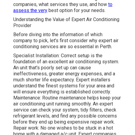
companies, what services they use, and how
to
assess the very
best option for your needs.
Understanding the Value of Expert Air Conditioning
Provider
Before diving into the information of which
company to pick, let's first consider why expert air
conditioning services are so essential in Perth.
Specialist Installation: Correct setup is the
foundation of an excellent air conditioning system.
An unit that's poorly set up can cause
ineffectiveness, greater energy expenses, and a
much shorter life expectancy. Expert installers
understand the finest systems for your area and
will ensure everything is established correctly.
Maintenance: Routine maintenance helps keep your
air conditioning unit running smoothly. An expert
service can check your system, tidy filters, check
refrigerant levels, and find any possible concerns
before they end up being expensive repair work.
Repair work: No one wishes to be stuck in a hot
home with a damaged a/c unit. Expert companies