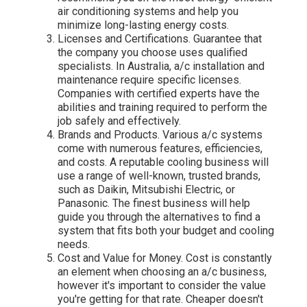
air conditioning systems and help you
minimize long-lasting energy costs.
Licenses and Certifications. Guarantee that
the company you choose uses qualified
specialists. In Australia, a/c installation and
maintenance require specific licenses.
Companies with certified experts have the
abilities and training required to perform the
job safely and effectively.
Brands and Products. Various a/c systems
come with numerous features, efficiencies,
and costs. A reputable cooling business will
use a range of well-known, trusted brands,
such as Daikin, Mitsubishi Electric, or
Panasonic. The finest business will help
guide you through the alternatives to find a
system that fits both your budget and cooling
needs.
Cost and Value for Money. Cost is constantly
an element when choosing an a/c business,
however it's important to consider the value
you're getting for that rate. Cheaper doesn't