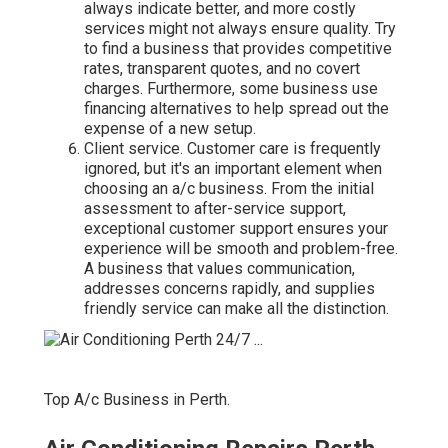
always indicate better, and more costly
services might not always ensure quality. Try
to find a business that provides competitive
rates, transparent quotes, and no covert
charges. Furthermore, some business use
financing alternatives to help spread out the
expense of a new setup.
Client service. Customer care is frequently
ignored, but it's an important element when
choosing an a/c business. From the initial
assessment to after-service support,
exceptional customer support ensures your
experience will be smooth and problem-free.
A business that values communication,
addresses concerns rapidly, and supplies
friendly service can make all the distinction.
Top A/c Business in Perth.