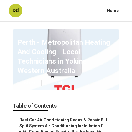
Dd
Home
Perth - Metropolitan Heating
And Cooling - Local
Technicians in Yokine
Western Australia
Published en
3 min read
Table of Contents
–
Best Car Air Conditioning Regas & Repair Bul...
–
Split System Air Conditioning Installation P...
–
Air Conditioning Repairs Perth - Ideal Air ...