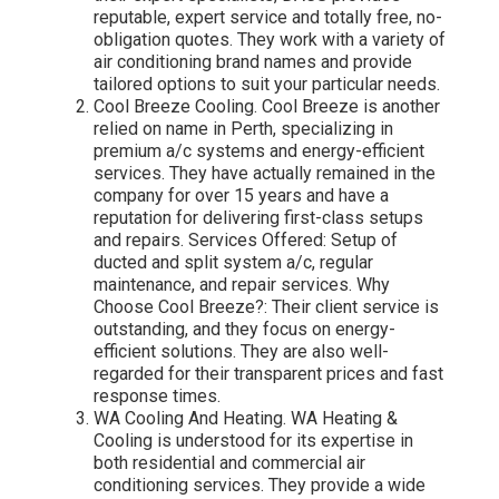
reputable, expert service and totally free, no-
obligation quotes. They work with a variety of
air conditioning brand names and provide
tailored options to suit your particular needs.
Cool Breeze Cooling. Cool Breeze is another
relied on name in Perth, specializing in
premium a/c systems and energy-efficient
services. They have actually remained in the
company for over 15 years and have a
reputation for delivering first-class setups
and repairs. Services Offered: Setup of
ducted and split system a/c, regular
maintenance, and repair services. Why
Choose Cool Breeze?: Their client service is
outstanding, and they focus on energy-
efficient solutions. They are also well-
regarded for their transparent prices and fast
response times.
WA Cooling And Heating. WA Heating &
Cooling is understood for its expertise in
both residential and commercial air
conditioning services. They provide a wide