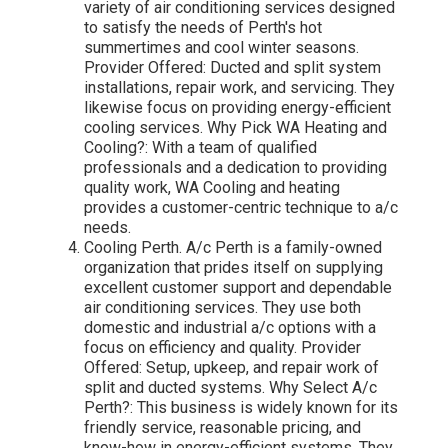
variety of air conditioning services designed
to satisfy the needs of Perth's hot
summertimes and cool winter seasons.
Provider Offered: Ducted and split system
installations, repair work, and servicing. They
likewise focus on providing energy-efficient
cooling services. Why Pick WA Heating and
Cooling?: With a team of qualified
professionals and a dedication to providing
quality work, WA Cooling and heating
provides a customer-centric technique to a/c
needs.
Cooling Perth. A/c Perth is a family-owned
organization that prides itself on supplying
excellent customer support and dependable
air conditioning services. They use both
domestic and industrial a/c options with a
focus on efficiency and quality. Provider
Offered: Setup, upkeep, and repair work of
split and ducted systems. Why Select A/c
Perth?: This business is widely known for its
friendly service, reasonable pricing, and
know-how in energy-efficient systems. They