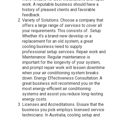
work. A reputable business should have a
history of pleased clients and favorable
feedback.
Variety of Solutions. Choose a company that
offers a large range of services to cover all
your requirements. This consists of:. Setup:
Whether it's a brand-new develop or a
replacement for an old system, a great
cooling business need to supply
professional setup services. Repair work and
Maintenance: Regular maintenance is
important for the longevity of your system,
and prompt repair work will lessen downtime
when your air conditioning system breaks
down. Energy Effectiveness Consultation: A
great business will recommend you on the
most energy-efficient air conditioning
systems and assist you reduce long-lasting
energy costs.
Licenses and Accreditations. Ensure that the
business you pick employs licensed service
technicians. In Australia, cooling setup and