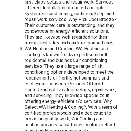
first-class setups and repair work. Services
Offered: Installation of ducted and split
system air conditioning, routine upkeep, and
repair work services. Why Pick Cool Breeze?:
Their customer care is outstanding, and they
concentrate on energy-efficient solutions.
They are likewise well-regarded for their
transparent rates and quick response times.
WA Heating and Cooling. WA Heating and
Cooling is known for its expertise in both
residential and business air conditioning
services. They use a large range of air
conditioning options developed to meet the
requirements of Perth's hot summers and
cool winter seasons. Provider Offered:
Ducted and split system setups, repair work,
and servicing. They likewise specialize in
offering energy-efficient a/c services. Why
Select WA Heating & Cooling?: With a team of
certified professionals and a dedication to
providing quality work, WA Cooling and
heating provides a customer-centric method
to air conditioning requirements.