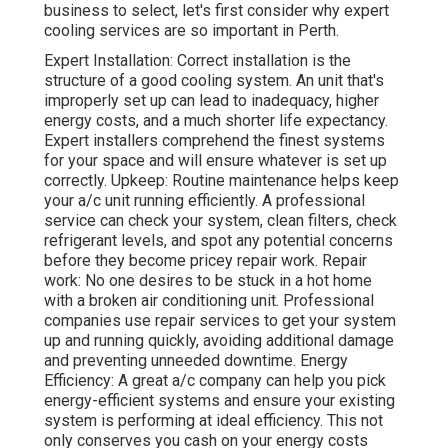
business to select, let's first consider why expert
cooling services are so important in Perth.
Expert Installation: Correct installation is the
structure of a good cooling system. An unit that's
improperly set up can lead to inadequacy, higher
energy costs, and a much shorter life expectancy.
Expert installers comprehend the finest systems
for your space and will ensure whatever is set up
correctly. Upkeep: Routine maintenance helps keep
your a/c unit running efficiently. A professional
service can check your system, clean filters, check
refrigerant levels, and spot any potential concerns
before they become pricey repair work. Repair
work: No one desires to be stuck in a hot home
with a broken air conditioning unit. Professional
companies use repair services to get your system
up and running quickly, avoiding additional damage
and preventing unneeded downtime. Energy
Efficiency: A great a/c company can help you pick
energy-efficient systems and ensure your existing
system is performing at ideal efficiency. This not
only conserves you cash on your energy costs