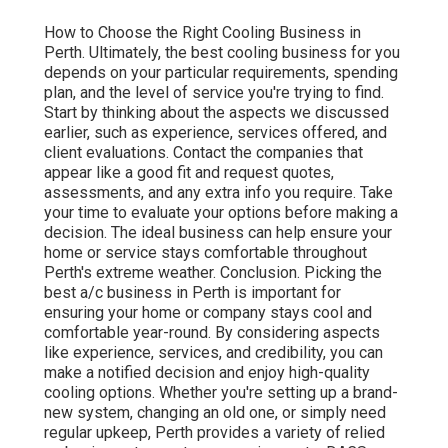
How to Choose the Right Cooling Business in
Perth. Ultimately, the best cooling business for you
depends on your particular requirements, spending
plan, and the level of service you're trying to find.
Start by thinking about the aspects we discussed
earlier, such as experience, services offered, and
client evaluations. Contact the companies that
appear like a good fit and request quotes,
assessments, and any extra info you require. Take
your time to evaluate your options before making a
decision. The ideal business can help ensure your
home or service stays comfortable throughout
Perth's extreme weather. Conclusion. Picking the
best a/c business in Perth is important for
ensuring your home or company stays cool and
comfortable year-round. By considering aspects
like experience, services, and credibility, you can
make a notified decision and enjoy high-quality
cooling options. Whether you're setting up a brand-
new system, changing an old one, or simply need
regular upkeep, Perth provides a variety of relied