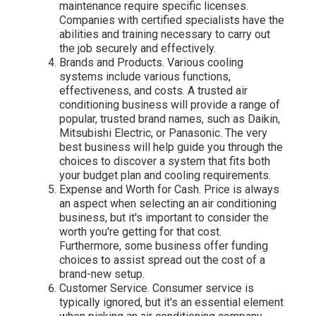
maintenance require specific licenses.
Companies with certified specialists have the
abilities and training necessary to carry out
the job securely and effectively.
Brands and Products. Various cooling
systems include various functions,
effectiveness, and costs. A trusted air
conditioning business will provide a range of
popular, trusted brand names, such as Daikin,
Mitsubishi Electric, or Panasonic. The very
best business will help guide you through the
choices to discover a system that fits both
your budget plan and cooling requirements.
Expense and Worth for Cash. Price is always
an aspect when selecting an air conditioning
business, but it's important to consider the
worth you're getting for that cost.
Furthermore, some business offer funding
choices to assist spread out the cost of a
brand-new setup.
Customer Service. Consumer service is
typically ignored, but it's an essential element