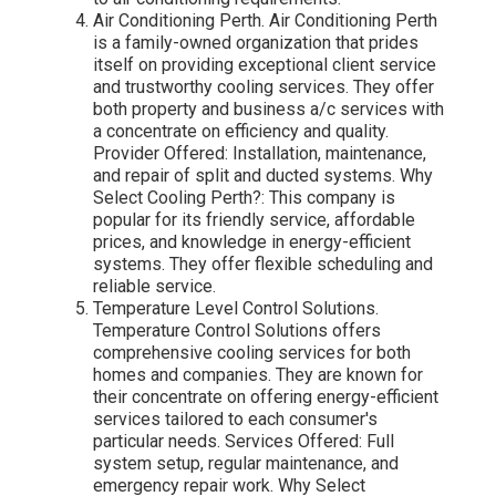
Air Conditioning Perth. Air Conditioning Perth
is a family-owned organization that prides
itself on providing exceptional client service
and trustworthy cooling services. They offer
both property and business a/c services with
a concentrate on efficiency and quality.
Provider Offered: Installation, maintenance,
and repair of split and ducted systems. Why
Select Cooling Perth?: This company is
popular for its friendly service, affordable
prices, and knowledge in energy-efficient
systems. They offer flexible scheduling and
reliable service.
Temperature Level Control Solutions.
Temperature Control Solutions offers
comprehensive cooling services for both
homes and companies. They are known for
their concentrate on offering energy-efficient
services tailored to each consumer's
particular needs. Services Offered: Full
system setup, regular maintenance, and
emergency repair work. Why Select