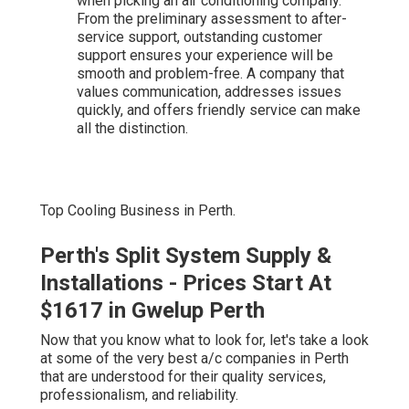
when picking an air conditioning company.
From the preliminary assessment to after-
service support, outstanding customer
support ensures your experience will be
smooth and problem-free. A company that
values communication, addresses issues
quickly, and offers friendly service can make
all the distinction.
Top Cooling Business in Perth.
Perth's Split System Supply &
Installations - Prices Start At
$1617 in Gwelup Perth
Now that you know what to look for, let's take a look
at some of the very best a/c companies in Perth
that are understood for their quality services,
professionalism, and reliability.