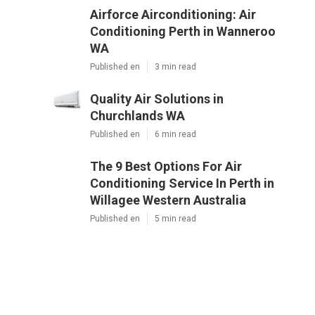
Airforce Airconditioning: Air
Conditioning Perth in Wanneroo
WA
Published en
3 min read
Quality Air Solutions in
Churchlands WA
Published en
6 min read
The 9 Best Options For Air
Conditioning Service In Perth in
Willagee Western Australia
Published en
5 min read