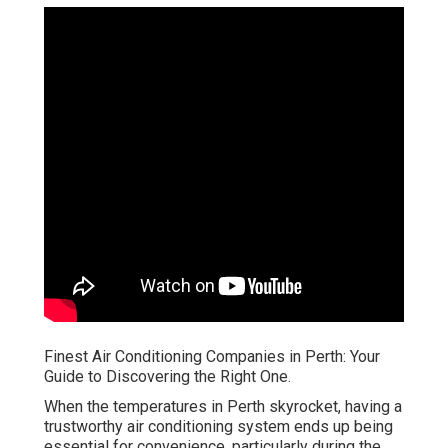
Finest Air Conditioning Companies in Perth: Your
Guide to Discovering the Right One.
When the temperatures in Perth skyrocket, having a
trustworthy air conditioning system ends up being
essential for convenience, particularly during the