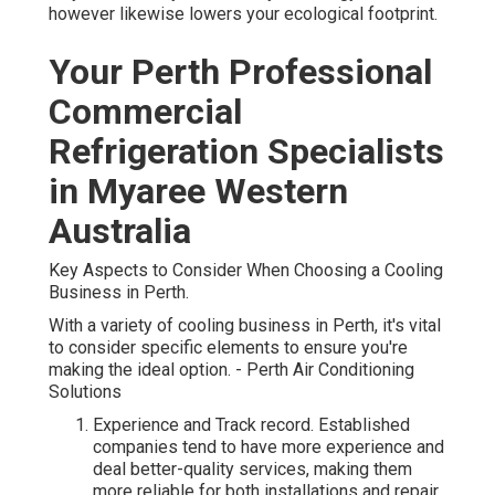
however likewise lowers your ecological footprint.
Your Perth Professional
Commercial
Refrigeration Specialists
in Myaree Western
Australia
Key Aspects to Consider When Choosing a Cooling
Business in Perth.
With a variety of cooling business in Perth, it's vital
to consider specific elements to ensure you're
making the ideal option. - Perth Air Conditioning
Solutions
Experience and Track record. Established
companies tend to have more experience and
deal better-quality services, making them
more reliable for both installations and repair