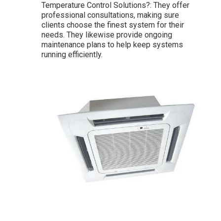
Temperature Control Solutions?: They offer
professional consultations, making sure
clients choose the finest system for their
needs. They likewise provide ongoing
maintenance plans to help keep systems
running efficiently.