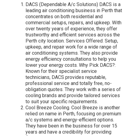
DACS (Dependable A/c Solutions) DACS is a
leading air conditioning business in Perth that
concentrates on both residential and
commercial setups, repairs, and upkeep. With
over twenty years of experience, they offer
trustworthy and efficient services across the
Perth city location. Services Offered: Setup,
upkeep, and repair work for a wide range of
air conditioning systems. They also provide
energy efficiency consultations to help you
lower your energy costs. Why Pick DACS?:
Known for their specialist service
technicians, DACS provides reputable,
professional service and totally free, no-
obligation quotes. They work with a series of
cooling brands and provide tailored services
to suit your specific requirements.
Cool Breeze Cooling. Cool Breeze is another
relied on name in Perth, focusing on premium
a/c systems and energy-efficient options.
They have been in the business for over 15
years and have a credibility for providing