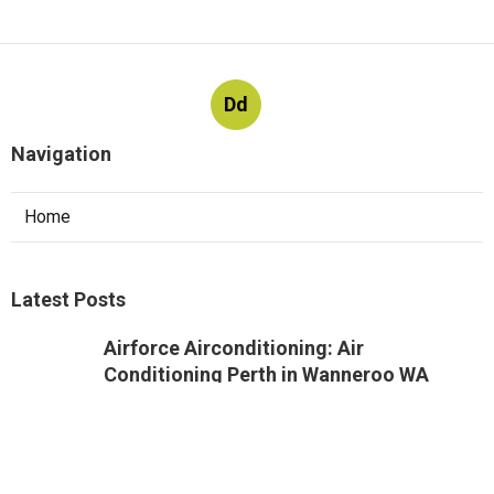
Dd
Navigation
Home
Latest Posts
Airforce Airconditioning: Air
Conditioning Perth in Wanneroo WA
Published May 07, 25
3 min read
Quality Air Solutions in Churchlands WA
Published May 07, 25
6 min read