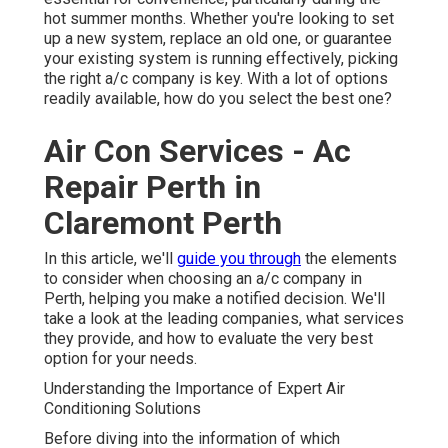
hot summer months. Whether you're looking to set
up a new system, replace an old one, or guarantee
your existing system is running effectively, picking
the right a/c company is key. With a lot of options
readily available, how do you select the best one?
Air Con Services - Ac
Repair Perth in
Claremont Perth
In this article, we'll
guide you through
the elements
to consider when choosing an a/c company in
Perth, helping you make a notified decision. We'll
take a look at the leading companies, what services
they provide, and how to evaluate the very best
option for your needs.
Understanding the Importance of Expert Air
Conditioning Solutions
Before diving into the information of which