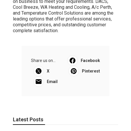
on business to meet your requirements. DACS,
Cool Breeze, WA Heating and Cooling, A/c Perth,
and Temperature Control Solutions are among the
leading options that offer professional services,
competitive prices, and outstanding customer
complete satisfaction.
Share us on...
Facebook
X
Pinterest
Email
Latest Posts