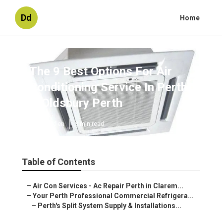
Dd
Home
The 9 Best Options For Air
Conditioning Service In Perth
in Oldsbury Perth
Published en
3 min read
Table of Contents
–
Air Con Services - Ac Repair Perth in Clarem...
–
Your Perth Professional Commercial Refrigera...
–
Perth's Split System Supply & Installations...